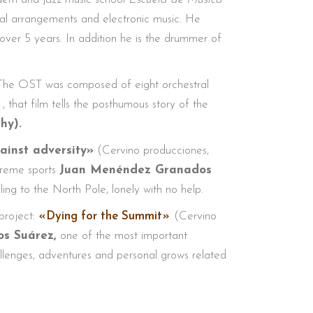
tral arrangements and electronic music. He
over 5 years. In addition he is the drummer of
. The OST was composed of eight orchestral
, that film tells the posthumous story of the
chy).
ainst adversity»
(Cervino producciones,
xtreme sports
Juan Menéndez Granados
ling to the North Pole, lonely with no help.
project:
«Dying for the Summit»
(Cervino
os Suárez,
one of the most important
challenges, adventures and personal grows related