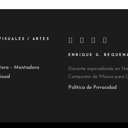
VISUALES / ARTES
ENRIQUE G. REQUEN
ctora – Montadora
Docente especializado en Nar
isual
Compositor de Música para C
Política de Privacidad