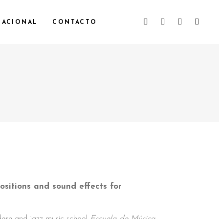
NACIONAL
CONTACTO
sitions and sound effects for
dern and jazz music school
Escuela de Música