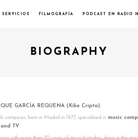
SERVICIOS
FILMOGRAFÍA
PODCAST EN RADIO 
BIOGRAPHY
QUE GARCÍA REQUENA (Kike Cripta).
h composer, born in Madrid in 1977, specialized in
music compo
s and TV
.
ser with more than 20 years of musical studies, done in the mo