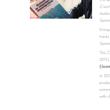
Creat
studie
Spani
Enriqu
tracks
Spanis
This O
2015),
(Jua
In 201
produc
extrem
with 