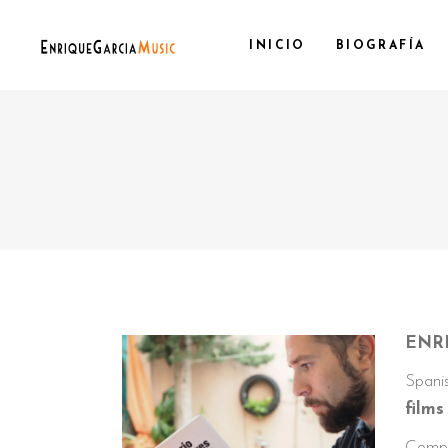
INICIO
BIOGRAFÍA
ENRI
Spanis
film
Compo