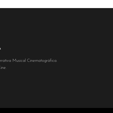
A
rativa Musical Cinematográfica.
ine.