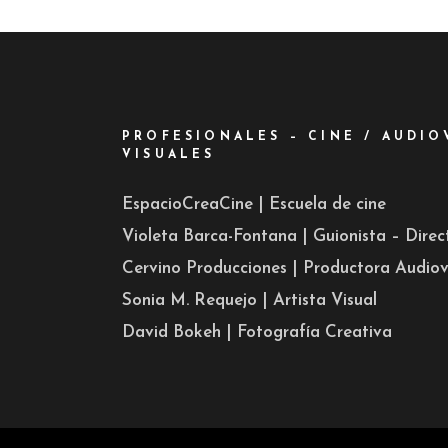
PROFESIONALES – CINE / AUDIO
VISUALES
EspacioCreaCine | Escuela de cine
Violeta Barca-Fontana | Guionista – Dire
Cervino Producciones | Productora Audiov
Sonia M. Requejo | Artista Visual
David Bokeh | Fotografía Creativa