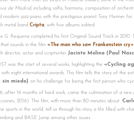
iva de Madrid
, including solfa, harmony, composition of orches
d modern jazz piano with the prestigious pianist Tony Heimer for 
sh metal band
Cripta
, with five albums edited .
e G. Requena completed his first Original Sound Track in 2010
 that sounds in the film
«The man who saw Frankenstein cry»
h director, actor and scriptwriter
Jacinto Molina (Paul Nas
ST was the start of several works, highlighting the
«Cycling ag
 with eight international awards. This film tells the story of the e
n sin miedo)
on his challenge for being the first person who cyc
6, after 16 months of hard work, came the culmination of a new 
ciones, 2016). This film, with more than 80 minutes about
Carl
e sports in the world, tell us through his story a life filled with 
climbing and BASE Jump among other issues.